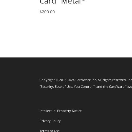
Card⁺ Metal™
$
200.00
Copyright © 2015-2024 CardWare Inc. All rights reserved. Inc
“Security. Ease of Use. You Control.”, and the CardWare “two
Intellectual Property Notice
Privacy Policy
Terms of Use