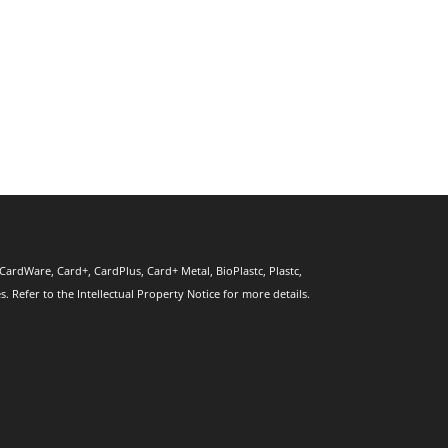
CardWare, Card+, CardPlus, Card+ Metal, BioPlastc, Plastc,
 Refer to the Intellectual Property Notice for more details.