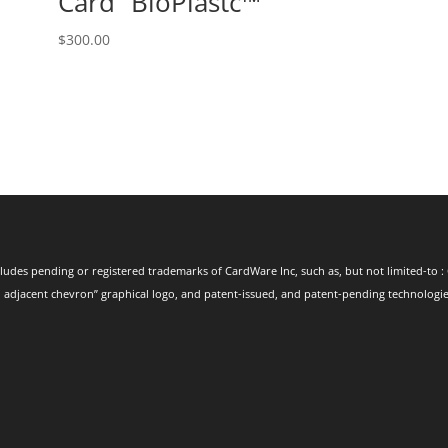
Card⁺ BioPlastc™
$
300.00
ludes pending or registered trademarks of CardWare Inc, such as, but not limited-to : 
 adjacent chevron” graphical logo, and patent-issued, and patent-pending technologies.