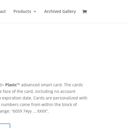
act
Products
Archived Gallery
rd+
Plastc
™ advanced smart card. The cards
 face of the card, including no account
 expiration date. Cards are personalized with
 numbers come from within the block of
range: “6059 74yy … XXXX”.