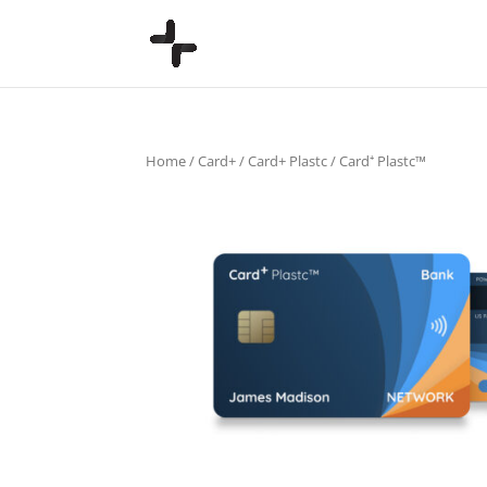
Home
/
Card+
/
Card+ Plastc
/ Card⁺ Plastc™