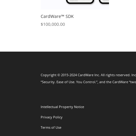
CardWare™ SDK
$
100,000.00
Copyright © 2015-2024 CardWare Inc. All rights reserved. Inc
“Security. Ease of Use. You Control.”, and the CardWare “two
Intellectual Property Notice
Privacy Policy
Terms of Use