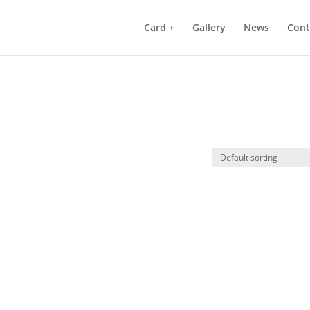
Card +
Gallery
News
Cont