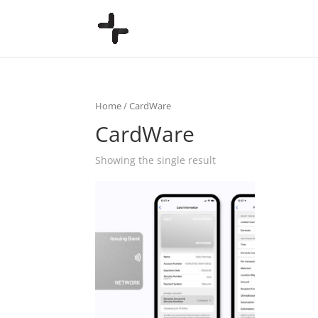
Home
/ CardWare
CardWare
Showing the single result