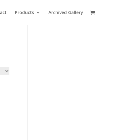
act
Products
Archived Gallery