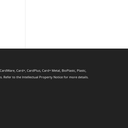
CardWare, Card+, CardPlus, Card+ Metal, BioPlastc, Plastc,
 Refer to the Intellectual Property Notice for more details.