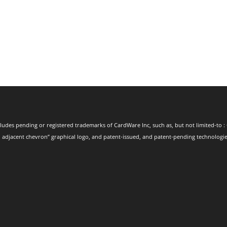
ludes pending or registered trademarks of CardWare Inc, such as, but not limited-to : 
 adjacent chevron” graphical logo, and patent-issued, and patent-pending technologies.